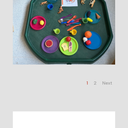
1
2
Next