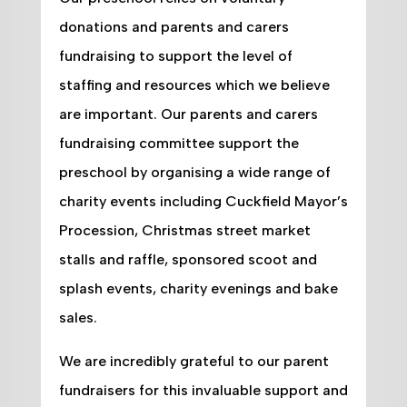
donations and parents and carers
fundraising to support the level of
staffing and resources which we believe
are important. Our parents and carers
fundraising committee support the
preschool by organising a wide range of
charity events including Cuckfield Mayor’s
Procession, Christmas street market
stalls and raffle, sponsored scoot and
splash events, charity evenings and bake
sales.
We are incredibly grateful to our parent
fundraisers for this invaluable support and