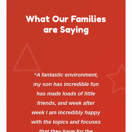
What Our Families
are Saying
“A fantastic environment,
my son has incredible fun
has made loads of little
friends, and week after
week I am incredibly happy
with the topics and focuses
that they have for the