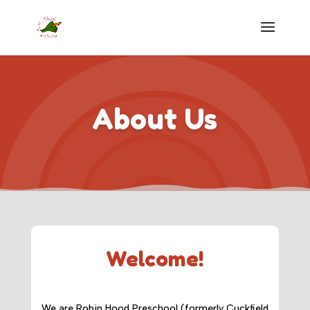
About Us
Welcome!
We are Robin Hood Preschool (formerly Cuckfield