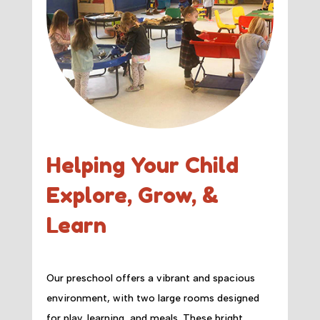
Helping Your Child
Explore, Grow, &
Learn
Our preschool offers a vibrant and spacious
environment, with two large rooms designed
for play, learning, and meals. These bright,