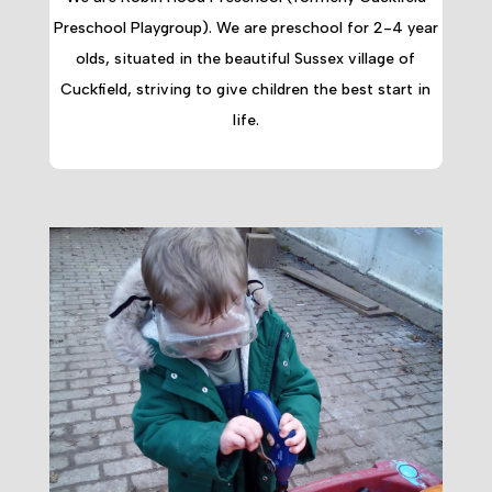
Preschool Playgroup). We are preschool for 2-4 year
olds, situated in the beautiful Sussex village of
Cuckfield, striving to give children the best start in
life.