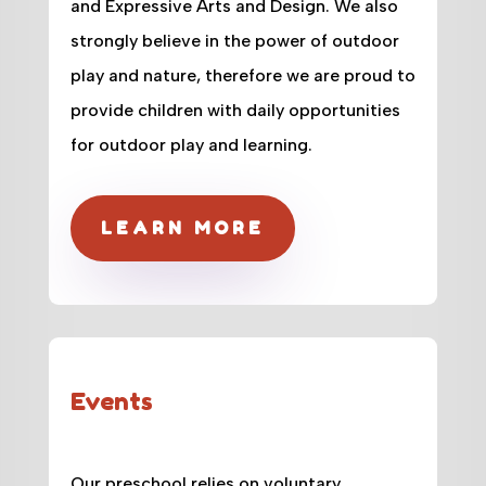
and Expressive Arts and Design. We also
strongly believe in the power of outdoor
play and nature, therefore we are proud to
provide children with daily opportunities
for outdoor play and learning.
LEARN MORE
Events
Our preschool relies on voluntary