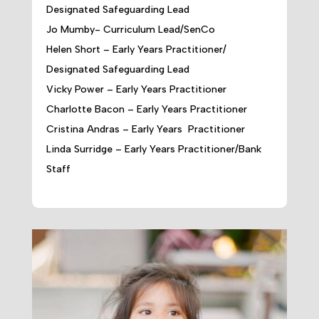
Designated Safeguarding Lead
Jo Mumby- Curriculum Lead/SenCo
Helen Short – Early Years Practitioner/
Designated Safeguarding Lead
Vicky Power – Early Years Practitioner
Charlotte Bacon – Early Years Practitioner
Cristina Andras – Early Years Practitioner
Linda Surridge – Early Years Practitioner/Bank
Staff