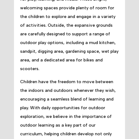
welcoming spaces provide plenty of room for
the children to explore and engage in a variety
of activities. Outside, the expansive grounds
are carefully designed to support a range of
outdoor play options, including a mud kitchen,
sandpit, digging area, gardening space, wet play
area, and a dedicated area for bikes and
scooters.
Children have the freedom to move between
the indoors and outdoors whenever they wish,
encouraging a seamless blend of learning and
play. With daily opportunities for outdoor
exploration, we believe in the importance of
outdoor learning as a key part of our
curriculum, helping children develop not only