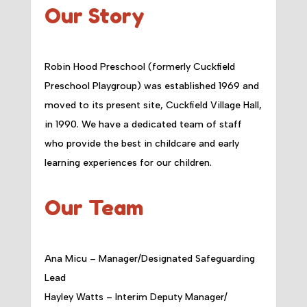
Our Story
Robin Hood Preschool (formerly Cuckfield
Preschool Playgroup) was established 1969 and
moved to its present site, Cuckfield Village Hall,
in 1990. We have a dedicated team of staff
who provide the best in childcare and early
learning experiences for our children.
Our Team
Ana Micu – Manager/Designated Safeguarding
Lead
Hayley Watts – Interim Deputy Manager/