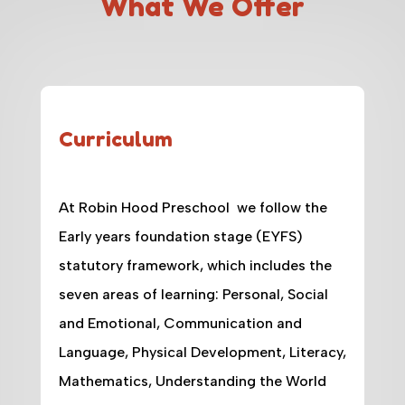
What We Offer
Curriculum
At Robin Hood Preschool we follow the
Early years foundation stage (EYFS)
statutory framework, which includes the
seven areas of learning: Personal, Social
and Emotional, Communication and
Language, Physical Development, Literacy,
Mathematics, Understanding the World