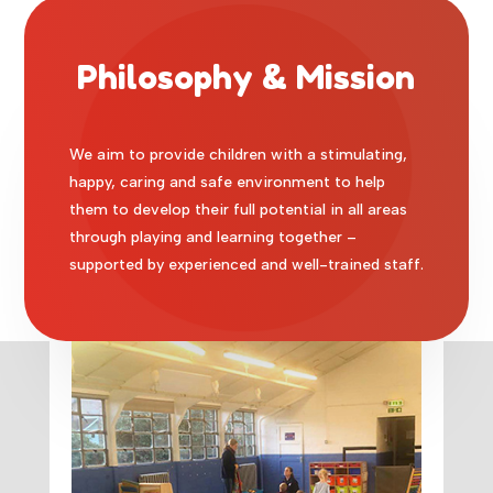
Philosophy & Mission
We aim to provide children with a stimulating,
happy, caring and safe environment to help
them to develop their full potential in all areas
through playing and learning together –
supported by experienced and well-trained staff.