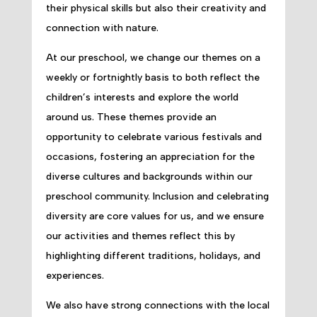
their physical skills but also their creativity and
connection with nature.
At our preschool, we change our themes on a
weekly or fortnightly basis to both reflect the
children’s interests and explore the world
around us. These themes provide an
opportunity to celebrate various festivals and
occasions, fostering an appreciation for the
diverse cultures and backgrounds within our
preschool community. Inclusion and celebrating
diversity are core values for us, and we ensure
our activities and themes reflect this by
highlighting different traditions, holidays, and
experiences.
We also have strong connections with the local