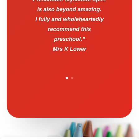
is also beyond amazing.
I fully and wholeheartedly
recommend this
preschool.”
Mrs K Lower