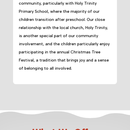
community, particularly with Holy Trinity
Primary School, where the majority of our
children transition after preschool. Our close
relationship with the local church, Holy Trinity,
is another special part of our community
involvement, and the children particularly enjoy
participating in the annual Christmas Tree
Festival, a tradition that brings joy and a sense
of belonging to all involved.