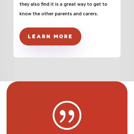
they also find it is a great way to get to
know the other parents and carers.
LEARN MORE
|