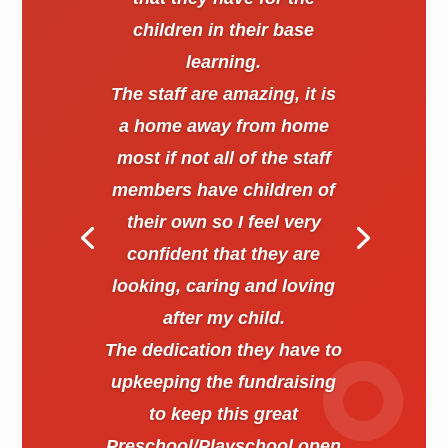
children in their base
learning.
The staff are amazing, it is
a home away from home
most if not all of the staff
members have children of
their own so I feel very
confident that they are
looking, caring and loving
after my child.
The dedication they have to
upkeeping the fundraising
to keep this great
Preschool/Playschool open