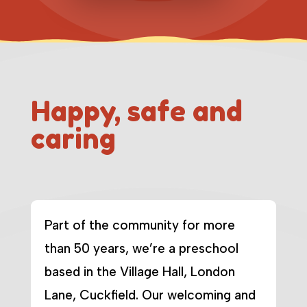
Happy, safe and
caring
Part of the community for more
than 50 years, we’re a preschool
based in the Village Hall, London
Lane, Cuckfield. Our welcoming and