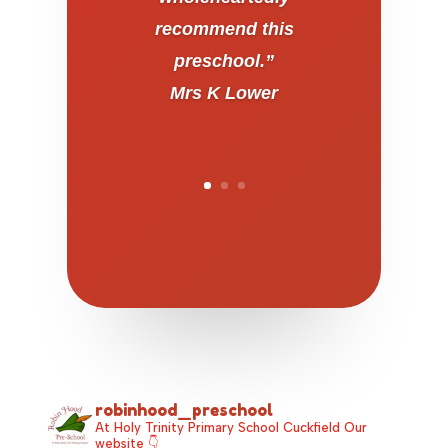
recommend this
preschool.”
Mrs K Lower
robinhood_preschool
At Holy Trinity Primary School Cuckfield
Our
website 👇