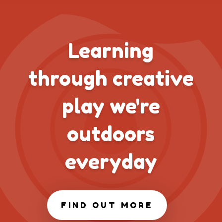
Learning
through creative
play we're
outdoors
everyday
FIND OUT MORE