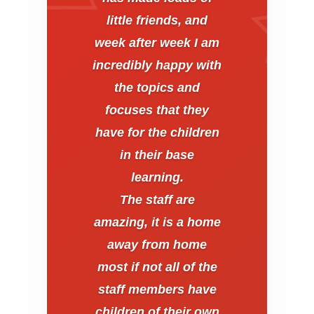
little friends, and
week after week I am
incredibly happy with
the topics and
focuses that they
have for the children
in their base
learning.
The staff are
amazing, it is a home
away from home
most if not all of the
staff members have
children of their own