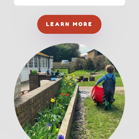
LEARN MORE