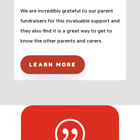
We are incredibly grateful to our parent
fundraisers for this invaluable support and
they also find it is a great way to get to
know the other parents and carers.
LEARN MORE
|