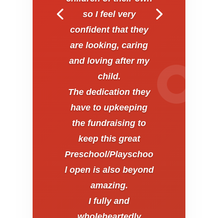
so I feel very
confident that they
are looking, caring
and loving after my
child.
The dedication they
have to upkeeping
the fundraising to
keep this great
Preschool/Playschoo
l open is also beyond
amazing.
I fully and
wholeheartedly