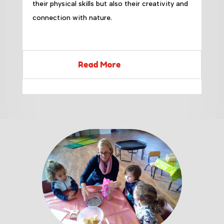
their physical skills but also their creativity and
connection with nature.
Read More