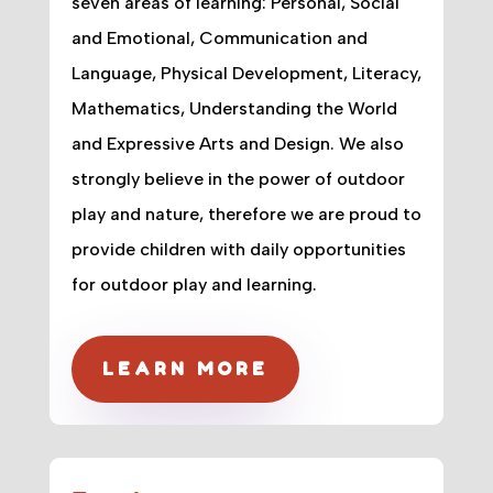
seven areas of learning: Personal, Social
and Emotional, Communication and
Language, Physical Development, Literacy,
Mathematics, Understanding the World
and Expressive Arts and Design. We also
strongly believe in the power of outdoor
play and nature, therefore we are proud to
provide children with daily opportunities
for outdoor play and learning.
LEARN MORE