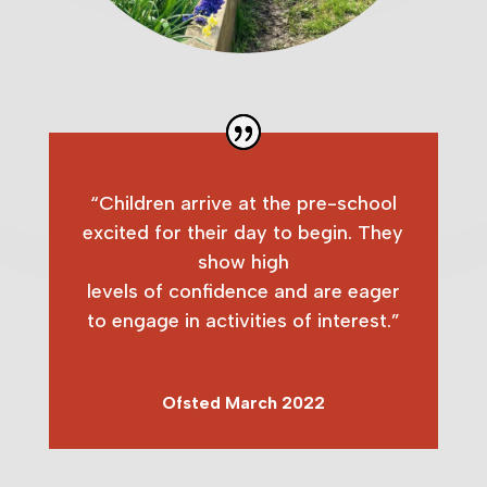
“Children arrive at the pre-school
excited for their day to begin. They
show high
levels of confidence and are eager
to engage in activities of interest.”
Ofsted March 2022