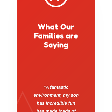
What Our
Families are
Saying
“A fantastic
environment, my son
has incredible fun
has made loads of