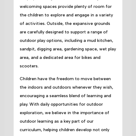
welcoming spaces provide plenty of room for
the children to explore and engage in a variety
of activities. Outside, the expansive grounds
are carefully designed to support a range of
outdoor play options, including a mud kitchen,
sandpit, digging area, gardening space, wet play
area, and a dedicated area for bikes and
scooters.
Children have the freedom to move between
the indoors and outdoors whenever they wish,
encouraging a seamless blend of learning and
play. With daily opportunities for outdoor
exploration, we believe in the importance of
outdoor learning as a key part of our
curriculum, helping children develop not only