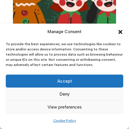
Manage Consent
To provide the best experiences, we use technologies like cookies to
store and/or access device information. Consenting to these
technologies will allow us to process data such as browsing behaviour
or unique IDs on this site. Not consenting or withdrawing consent,
may adversely affect certain features and functions.
Accept
Deny
View preferences
Cookie Policy