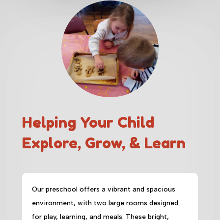
Helping Your Child
Explore, Grow, & Learn
Our preschool offers a vibrant and spacious
environment, with two large rooms designed
for play, learning, and meals. These bright,