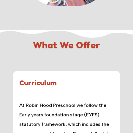
What We Offer
Curriculum
At Robin Hood Preschool we follow the
Early years foundation stage (EYFS)
statutory framework, which includes the