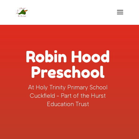
Robin Hood
Preschool
At Holy Trinity Primary School
Cuckfield - Part of the Hurst
Education Trust