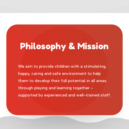
Philosophy & Mission
We aim to provide children with a stimulating,
happy, caring and safe environment to help
them to develop their full potential in all areas
through playing and learning together –
supported by experienced and well-trained staff.