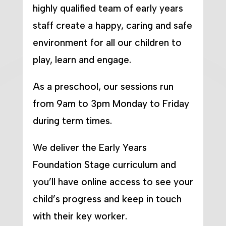
highly qualified team of early years
staff create a happy, caring and safe
environment for all our children to
play, learn and engage.
As a preschool, our sessions run
from 9am to 3pm Monday to Friday
during term times.
We deliver the Early Years
Foundation Stage curriculum and
you’ll have online access to see your
child’s progress and keep in touch
with their key worker.