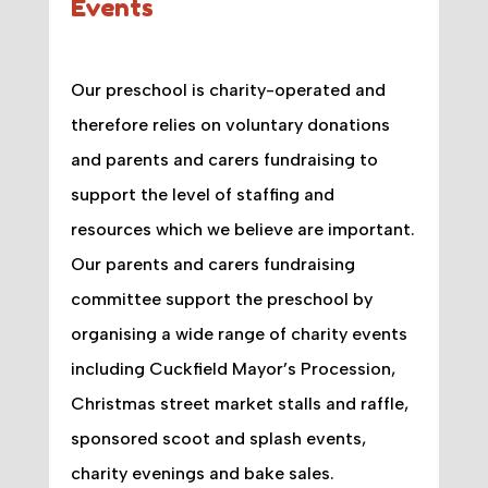
Events
Our preschool is charity-operated and
therefore relies on voluntary donations
and parents and carers fundraising to
support the level of staffing and
resources which we believe are important.
Our parents and carers fundraising
committee support the preschool by
organising a wide range of charity events
including Cuckfield Mayor’s Procession,
Christmas street market stalls and raffle,
sponsored scoot and splash events,
charity evenings and bake sales.